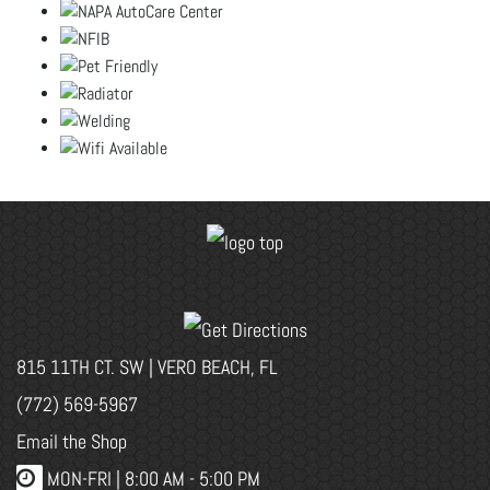
815 11TH CT. SW | VERO BEACH, FL
(772) 569-5967
Email the Shop
MON-FRI |
8:00 AM - 5:00 PM