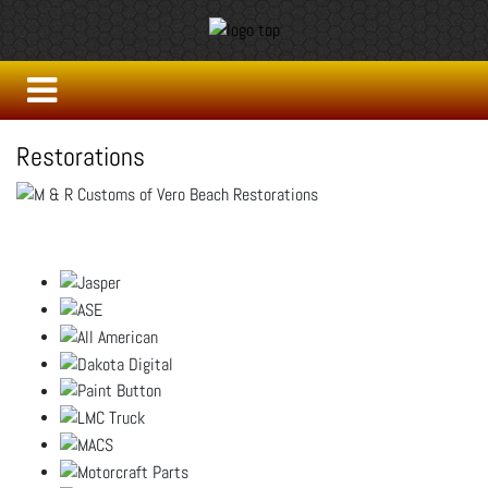
Restorations