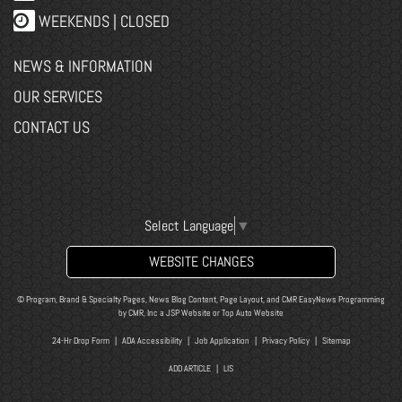
WEEKENDS | CLOSED
NEWS & INFORMATION
OUR SERVICES
CONTACT US
Select Language
▼
WEBSITE CHANGES
© Program, Brand & Specialty Pages, News Blog Content, Page Layout, and CMR EasyNews Programming
by
CMR, Inc
a
JSP Website
or
Top Auto Website
24-Hr Drop Form
|
ADA Accessibility
|
Job Application
|
Privacy Policy
|
Sitemap
ADD ARTICLE
|
LIS