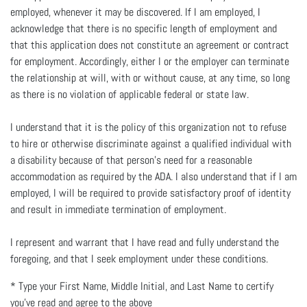
employed, whenever it may be discovered. If I am employed, I
acknowledge that there is no specific length of employment and
that this application does not constitute an agreement or contract
for employment. Accordingly, either I or the employer can terminate
the relationship at will, with or without cause, at any time, so long
as there is no violation of applicable federal or state law.
I understand that it is the policy of this organization not to refuse
to hire or otherwise discriminate against a qualified individual with
a disability because of that person’s need for a reasonable
accommodation as required by the ADA. I also understand that if I am
employed, I will be required to provide satisfactory proof of identity
and result in immediate termination of employment.
I represent and warrant that I have read and fully understand the
foregoing, and that I seek employment under these conditions.
*
Type your First Name, Middle Initial, and Last Name to certify
you've read and agree to the above