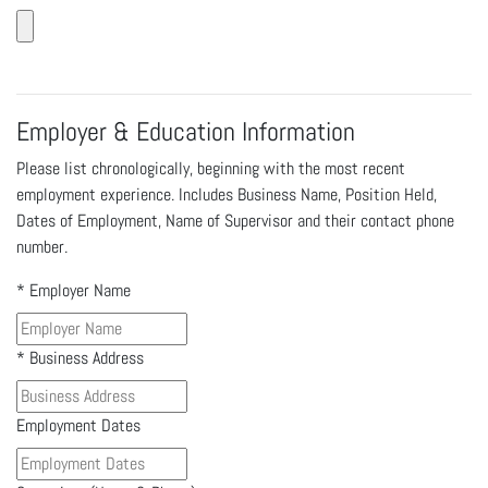
Employer & Education Information
Please list chronologically, beginning with the most recent
employment experience. Includes Business Name, Position Held,
Dates of Employment, Name of Supervisor and their contact phone
number.
*
Employer Name
*
Business Address
Employment Dates