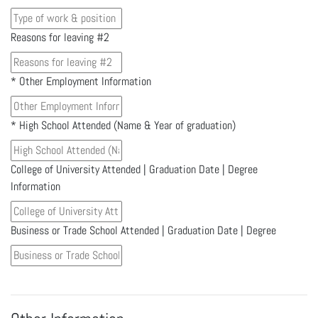
Reasons for leaving #2
*
Other Employment Information
*
High School Attended (Name & Year of graduation)
College of University Attended | Graduation Date | Degree
Information
Business or Trade School Attended | Graduation Date | Degree