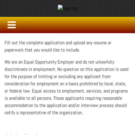
Fill out the complete application and upload any resume or
paperwork that you would like to include.
We are an Equal Opportunity Employer and do not unlawfully
discriminate in employment. No question on this application is used
for the purpose of limiting or excluding any applicant from
consideration for employment on a basis prohibited by local, state,
or federal law. Equal access to employment, services, and programs
is available to all persons. Those applicants requiring reasonable
accommodation to the application and/or interview process should
notify a representative of the organization.