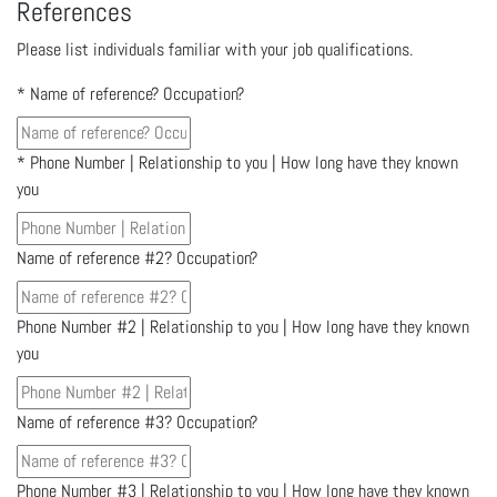
References
Please list individuals familiar with your job qualifications.
*
Name of reference? Occupation?
*
Phone Number | Relationship to you | How long have they known
you
Name of reference #2? Occupation?
Phone Number #2 | Relationship to you | How long have they known
you
Name of reference #3? Occupation?
Phone Number #3 | Relationship to you | How long have they known