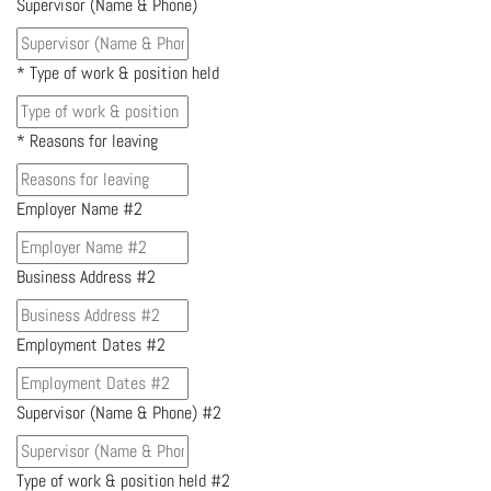
Supervisor (Name & Phone)
*
Type of work & position held
*
Reasons for leaving
Employer Name #2
Business Address #2
Employment Dates #2
Supervisor (Name & Phone) #2
Type of work & position held #2