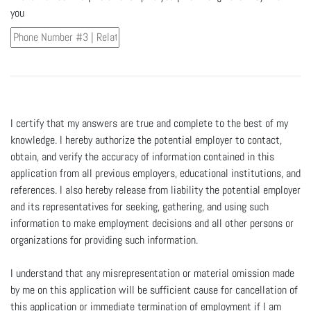
you
I certify that my answers are true and complete to the best of my
knowledge. I hereby authorize the potential employer to contact,
obtain, and verify the accuracy of information contained in this
application from all previous employers, educational institutions, and
references. I also hereby release from liability the potential employer
and its representatives for seeking, gathering, and using such
information to make employment decisions and all other persons or
organizations for providing such information.
I understand that any misrepresentation or material omission made
by me on this application will be sufficient cause for cancellation of
this application or immediate termination of employment if I am