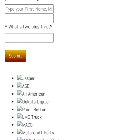
*
What's two plus three?
Submit