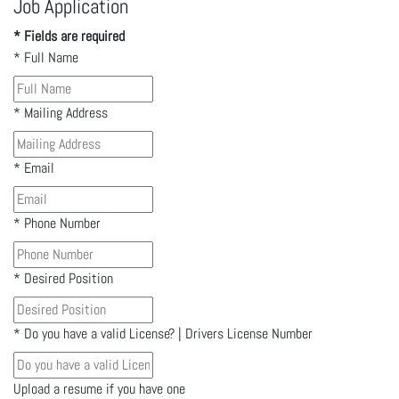
Job Application
* Fields are required
*
Full Name
*
Mailing Address
*
Email
*
Phone Number
*
Desired Position
*
Do you have a valid License? | Drivers License Number
Upload a resume if you have one