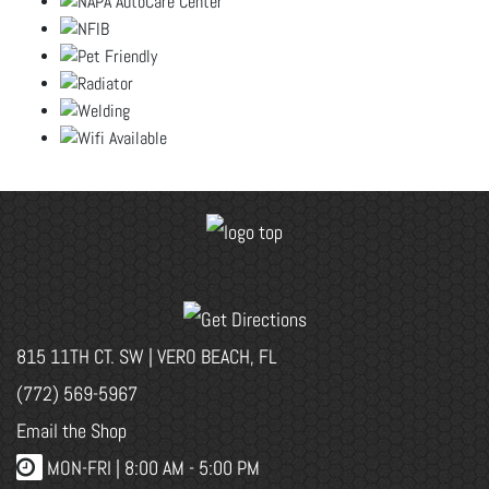
815 11TH CT. SW | VERO BEACH, FL
(772) 569-5967
Email the Shop
MON-FRI |
8:00 AM - 5:00 PM