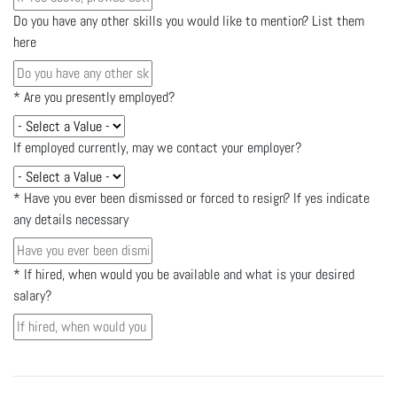
Do you have any other skills you would like to mention? List them
here
*
Are you presently employed?
If employed currently, may we contact your employer?
*
Have you ever been dismissed or forced to resign? If yes indicate
any details necessary
*
If hired, when would you be available and what is your desired
salary?