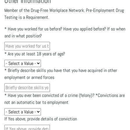
Other Information
Member of the Drug-Free Workplace Network. Pre-Employment Drug
Testing is a Requirement.
*
Have you worked for us before? Have you applied before? If so when
and in what position?
*
Are you at least 18 years of age?
*
Briefly describe skills you have that you have acquired in other
employment or armed forces
*
Have you ever been convicted of a crime (felony)? *Convictions are
not an automatic bar to employment
If Yes above, provide details of conviction