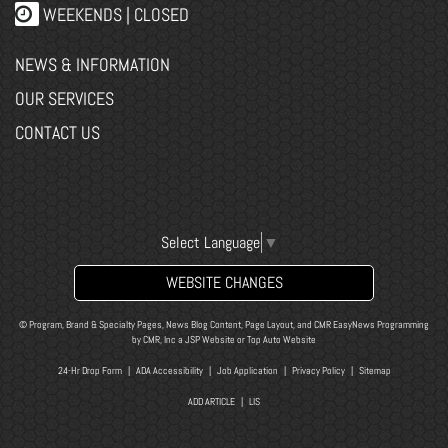
WEEKENDS | CLOSED
NEWS & INFORMATION
OUR SERVICES
CONTACT US
Select Language
▼
WEBSITE CHANGES
© Program, Brand & Specialty Pages, News Blog Content, Page Layout, and CMR EasyNews Programming
by
CMR, Inc
a
JSP Website
or
Top Auto Website
24-Hr Drop Form
|
ADA Accessibility
|
Job Application
|
Privacy Policy
|
Sitemap
ADD ARTICLE
|
LIS